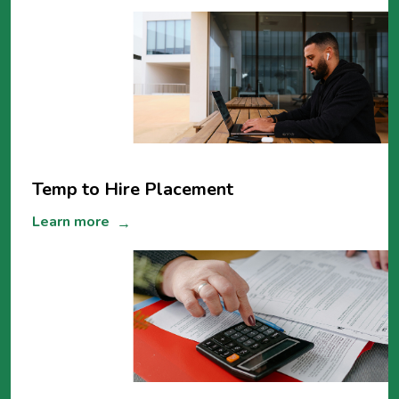
Temp to Hire Placement
Learn more
→