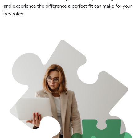
and experience the difference a perfect fit can make for your
key roles.