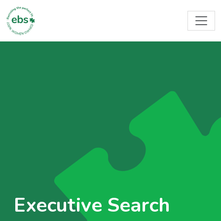
Executive Search