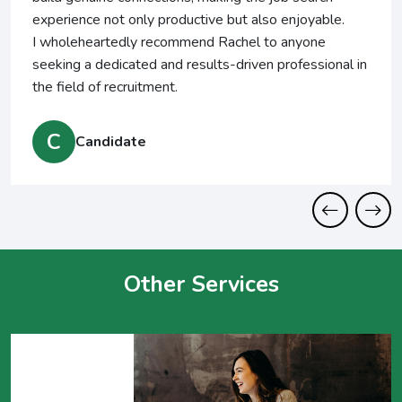
perience not only productive but also enjoyable.
 wholeheartedly recommend Rachel to anyone
eking a dedicated and results-driven professional in
e field of recruitment.
C
Candidate
Other Services