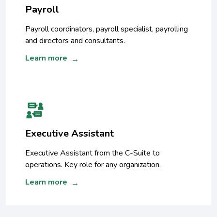
Payroll
Payroll coordinators, payroll specialist, payrolling
and directors and consultants.
Learn more
→
Executive Assistant
Executive Assistant from the C-Suite to
operations. Key role for any organization.
Learn more
→