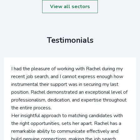
View all sectors
Testimonials
had the pleasure of working with Rachel during my
Ra
ecent job search, and I cannot express enough how
ye
strumental their support was in securing my last
al
osition. Rachel demonstrated an exceptional level of
I 
ofessionalism, dedication, and expertise throughout
pr
e entire process.
al
r insightful approach to matching candidates with
pe
e right opportunities, sets her apart. Rachel has a
markable ability to communicate effectively and
ild genuine connections, making the job search