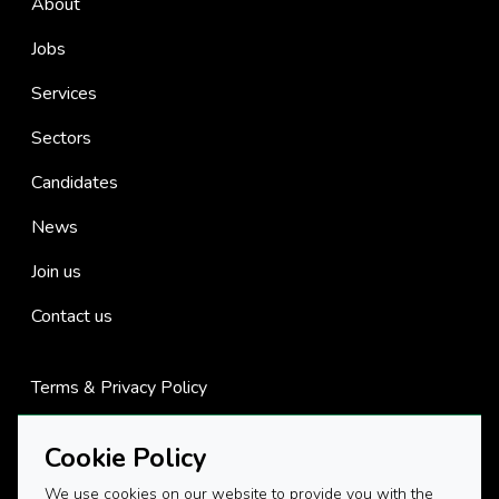
About
Jobs
Services
Sectors
Candidates
News
Join us
Contact us
Terms & Privacy Policy
Cookies
Cookie Policy
We use cookies on our website to provide you with the