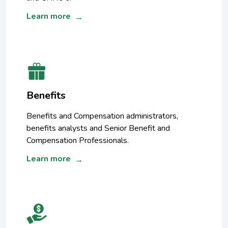
Learn more
→
Benefits
Benefits and Compensation administrators,
benefits analysts and Senior Benefit and
Compensation Professionals.
Learn more
→