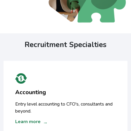
Recruitment Specialties
Accounting
Entry level accounting to CFO's, consultants and
beyond.
Learn more
→