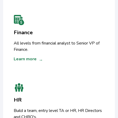
Finance
All levels from financial analyst to Senior VP of
Finance.
Learn more
→
HR
Build a team, entry level TA or HR, HR Directors
and CHRO's.