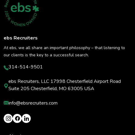
ebs Recruiters
At ebs, we all share an important philosophy – that listening to
our clients is the key to a successful search.
314-514-9501
ebs Recruiters, LLC 17998 Chesterfield Airport Road
Suite 205 Chesterfield, MO 63005 USA
info@ebsrecruiters.com