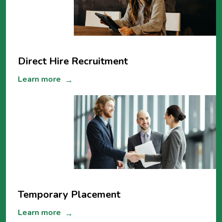
Direct Hire Recruitment
Learn more
→
Temporary Placement
Learn more
→