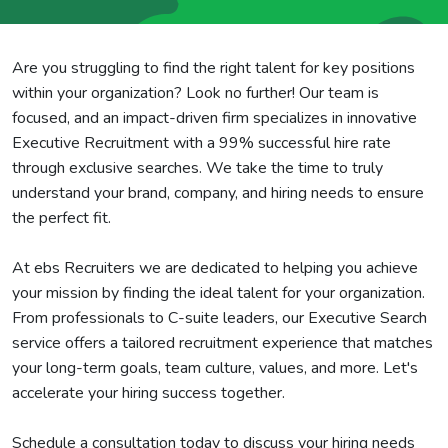
Are you struggling to find the right talent for key positions
within your organization? Look no further! Our team is
focused, and an impact-driven firm specializes in innovative
Executive Recruitment with a 99% successful hire rate
through exclusive searches. We take the time to truly
understand your brand, company, and hiring needs to ensure
the perfect fit.
At ebs Recruiters we are dedicated to helping you achieve
your mission by finding the ideal talent for your organization.
From professionals to C-suite leaders, our Executive Search
service offers a tailored recruitment experience that matches
your long-term goals, team culture, values, and more. Let's
accelerate your hiring success together.
Schedule a consultation today to discuss your hiring needs