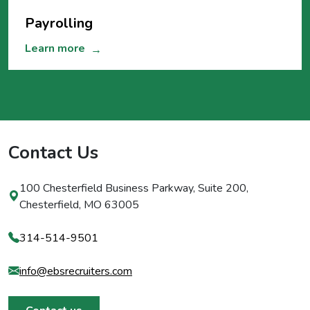
Payrolling
Learn more
→
Contact Us
100 Chesterfield Business Parkway, Suite 200,
Chesterfield, MO 63005
314-514-9501
info@ebsrecruiters.com
Contact us