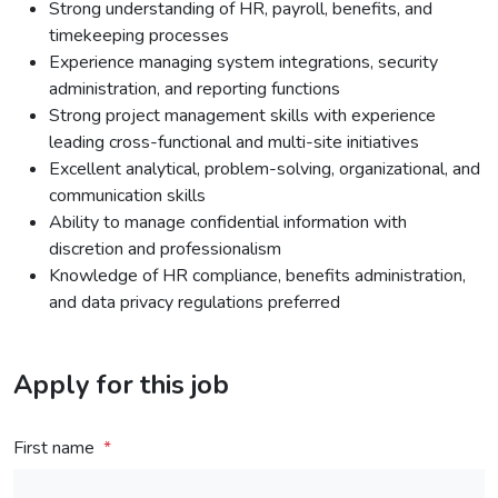
Strong understanding of HR, payroll, benefits, and
timekeeping processes
Experience managing system integrations, security
administration, and reporting functions
Strong project management skills with experience
leading cross-functional and multi-site initiatives
Excellent analytical, problem-solving, organizational, and
communication skills
Ability to manage confidential information with
discretion and professionalism
Knowledge of HR compliance, benefits administration,
and data privacy regulations preferred
Apply for this job
First name