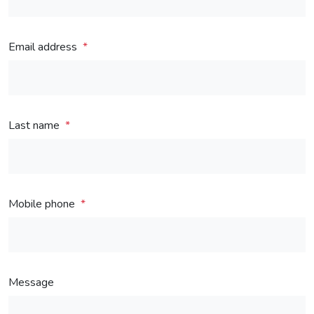
Email address
Last name
Mobile phone
Message