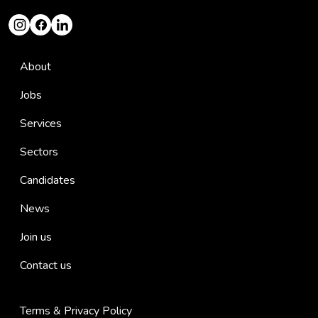
About
Jobs
Services
Sectors
Candidates
News
Join us
Contact us
Terms & Privacy Policy