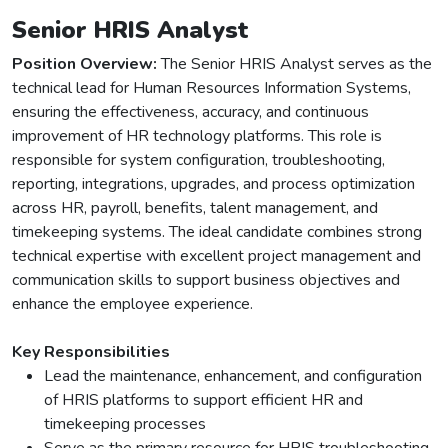
Senior HRIS Analyst
Position Overview:
The Senior HRIS Analyst serves as the
technical lead for Human Resources Information Systems,
ensuring the effectiveness, accuracy, and continuous
improvement of HR technology platforms. This role is
responsible for system configuration, troubleshooting,
reporting, integrations, upgrades, and process optimization
across HR, payroll, benefits, talent management, and
timekeeping systems. The ideal candidate combines strong
technical expertise with excellent project management and
communication skills to support business objectives and
enhance the employee experience.
Key Responsibilities
Lead the maintenance, enhancement, and configuration
of HRIS platforms to support efficient HR and
timekeeping processes