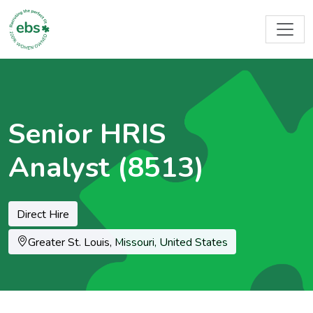
Senior HRIS
Analyst (8513)
Direct Hire
Location
Greater St. Louis, Missouri, United States