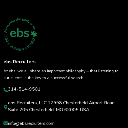
ebs Recruiters
At ebs, we all share an important philosophy – that listening to
our clients is the key to a successful search.
314-514-9501
ebs Recruiters, LLC 17998 Chesterfield Airport Road
Suite 205 Chesterfield, MO 63005 USA
info@ebsrecruiters.com