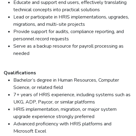
Educate and support end users, effectively translating
technical concepts into practical solutions
Lead or participate in HRIS implementations, upgrades,
migrations, and multi-site projects
Provide support for audits, compliance reporting, and
personnel record requests
Serve as a backup resource for payroll processing as
needed
Qualifications
Bachelor’s degree in Human Resources, Computer
Science, or related field
7+ years of HRIS experience, including systems such as
UKG, ADP, Paycor, or similar platforms
HRIS implementation, migration, or major system
upgrade experience strongly preferred
Advanced proficiency with HRIS platforms and
Microsoft Excel