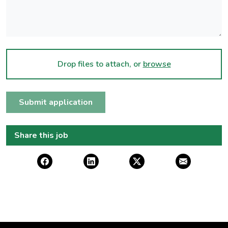
Drop files to attach, or
browse
Submit application
Share this job