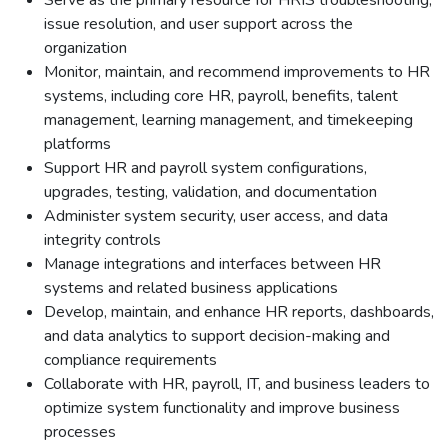
Serve as the primary resource for HRIS troubleshooting,
issue resolution, and user support across the
organization
Monitor, maintain, and recommend improvements to HR
systems, including core HR, payroll, benefits, talent
management, learning management, and timekeeping
platforms
Support HR and payroll system configurations,
upgrades, testing, validation, and documentation
Administer system security, user access, and data
integrity controls
Manage integrations and interfaces between HR
systems and related business applications
Develop, maintain, and enhance HR reports, dashboards,
and data analytics to support decision-making and
compliance requirements
Collaborate with HR, payroll, IT, and business leaders to
optimize system functionality and improve business
processes