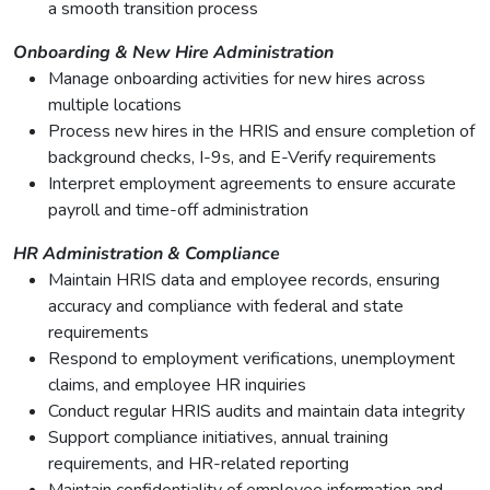
a smooth transition process
Onboarding & New Hire Administration
Manage onboarding activities for new hires across
multiple locations
Process new hires in the HRIS and ensure completion of
background checks, I-9s, and E-Verify requirements
Interpret employment agreements to ensure accurate
payroll and time-off administration
HR Administration & Compliance
Maintain HRIS data and employee records, ensuring
accuracy and compliance with federal and state
requirements
Respond to employment verifications, unemployment
claims, and employee HR inquiries
Conduct regular HRIS audits and maintain data integrity
Support compliance initiatives, annual training
requirements, and HR-related reporting