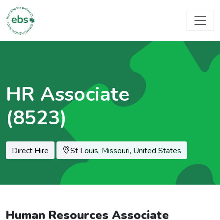
HR Associate
(8523)
Location
Direct Hire
St Louis, Missouri, United States
Human Resources Associate