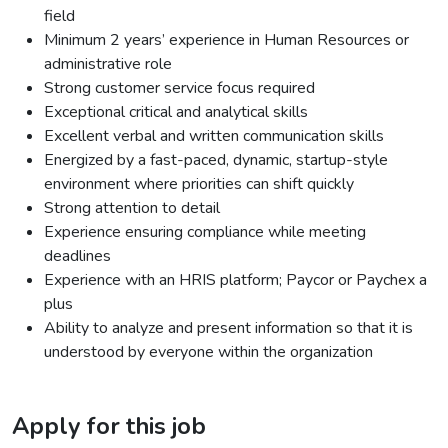
field
Minimum 2 years’ experience in Human Resources or
administrative role
Strong customer service focus required
Exceptional critical and analytical skills
Excellent verbal and written communication skills
Energized by a fast-paced, dynamic, startup-style
environment where priorities can shift quickly
Strong attention to detail
Experience ensuring compliance while meeting
deadlines
Experience with an HRIS platform; Paycor or Paychex a
plus
Ability to analyze and present information so that it is
understood by everyone within the organization
Apply for this job