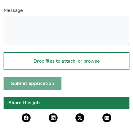
Message
Drop files to attach, or
browse
Submit application
Share this job