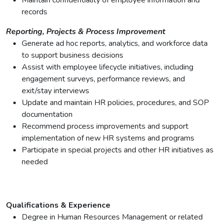
Maintain confidentiality of employee information and
records
Reporting, Projects & Process Improvement
Generate ad hoc reports, analytics, and workforce data
to support business decisions
Assist with employee lifecycle initiatives, including
engagement surveys, performance reviews, and
exit/stay interviews
Update and maintain HR policies, procedures, and SOP
documentation
Recommend process improvements and support
implementation of new HR systems and programs
Participate in special projects and other HR initiatives as
needed
Qualifications & Experience
Degree in Human Resources Management or related