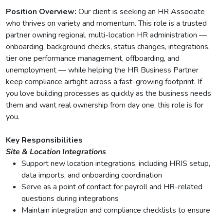
Position Overview:
Our client is seeking an HR Associate
who thrives on variety and momentum. This role is a trusted
partner owning regional, multi-location HR administration —
onboarding, background checks, status changes, integrations,
tier one performance management, offboarding, and
unemployment — while helping the HR Business Partner
keep compliance airtight across a fast-growing footprint. If
you love building processes as quickly as the business needs
them and want real ownership from day one, this role is for
you.
Key Responsibilities
Site & Location Integrations
Support new location integrations, including HRIS setup,
data imports, and onboarding coordination
Serve as a point of contact for payroll and HR-related
questions during integrations
Maintain integration and compliance checklists to ensure