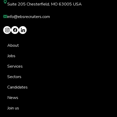
Suite 205 Chesterfield, MO 63005 USA
info@ebsrecruiters.com
About
Jobs
Services
Sectors
Candidates
News
Join us