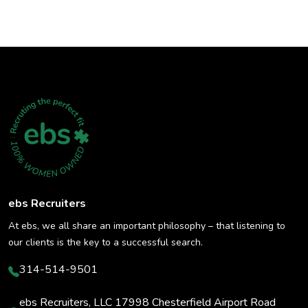
ebs Recruiters
At ebs, we all share an important philosophy – that listening to
our clients is the key to a successful search.
314-514-9501
ebs Recruiters, LLC 17998 Chesterfield Airport Road