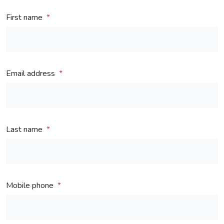
First name
Email address
Last name
Mobile phone