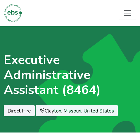
Executive
Administrative
Assistant (8464)
Location
Direct Hire
Clayton, Missouri, United States