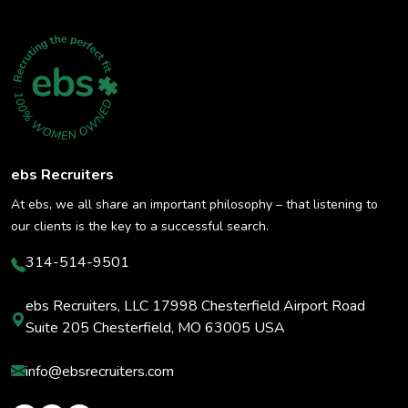
ebs Recruiters
At ebs, we all share an important philosophy – that listening to
our clients is the key to a successful search.
314-514-9501
ebs Recruiters, LLC 17998 Chesterfield Airport Road
Suite 205 Chesterfield, MO 63005 USA
info@ebsrecruiters.com