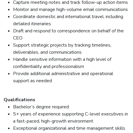
Capture meeting notes and track follow-up action items
Monitor and manage high-volume email communications
Coordinate domestic and international travel, including
detailed itineraries
Draft and respond to correspondence on behalf of the
CEO
Support strategic projects by tracking timelines,
deliverables, and communications
Handle sensitive information with a high level of
confidentiality and professionalism
Provide additional administrative and operational
support as needed
Qualifications
Bachelor’s degree required
5+ years of experience supporting C-level executives in
a fast-paced, high-growth environment
Exceptional organizational and time management skills