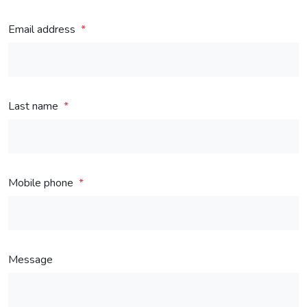
Email address
Last name
Mobile phone
Message