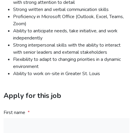
with strong attention to detail
Strong written and verbal communication skills
Proficiency in Microsoft Office (Outlook, Excel, Teams,
Zoom)
Ability to anticipate needs, take initiative, and work
independently
Strong interpersonal skills with the ability to interact
with senior leaders and external stakeholders
Flexibility to adapt to changing priorities in a dynamic
environment
Ability to work on-site in Greater St. Louis
Apply for this job
First name