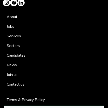
About
Jobs
Services
Sectors
Candidates
News
Join us
Contact us
Terms & Privacy Policy