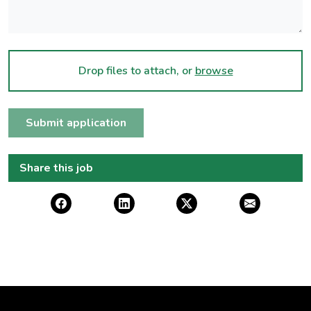
Drop files to attach, or
browse
Submit application
Share this job