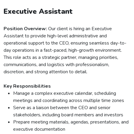
Executive Assistant
Position Overview:
Our client is hiring an Executive
Assistant to provide high-level administrative and
operational support to the CEO, ensuring seamless day-to-
day operations in a fast-paced, high-growth environment.
This role acts as a strategic partner, managing priorities,
communications, and logistics with professionalism,
discretion, and strong attention to detail.
Key Responsibilities
Manage a complex executive calendar, scheduling
meetings and coordinating across multiple time zones
Serve as a liaison between the CEO and senior
stakeholders, including board members and investors
Prepare meeting materials, agendas, presentations, and
executive documentation